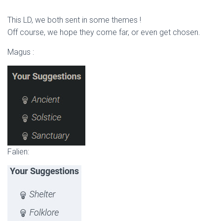
This LD, we both sent in some themes !
Off course, we hope they come far, or even get chosen.
Magus :
Falien: