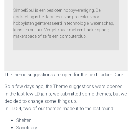
SimpelSpul is een besloten hobbyvereniging. De
doelstelling is het faciliteren van projecten voor
hobbyisten geïnteresseerd in technologie, wetenschap,
kunst en cultuur. Vergelijkbaar met een hackerspace,
makerspace of zelfs een computerclub.
The theme suggestions are open for the next Ludum Dare
So a few days ago, the Theme suggestions were opened.
In the last few LD jams, we submitted some themes, but we
decided to change some things up.
In LD 54, two of our themes made it to the last round
Shelter
Sanctuary