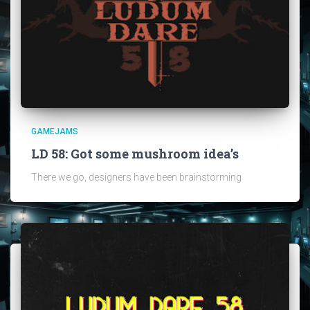
GAMEJAMS
LD 58: Got some mushroom idea’s
There we go, designers have been brainstorming