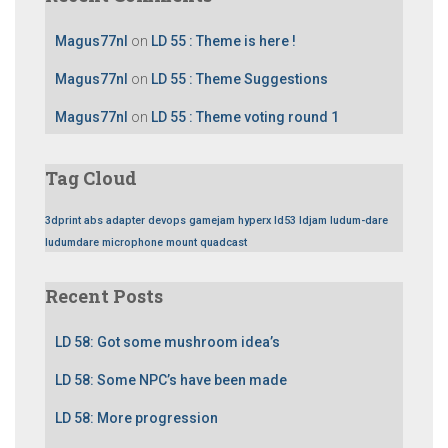
Magus77nl
on
LD 55 : Theme is here !
Magus77nl
on
LD 55 : Theme Suggestions
Magus77nl
on
LD 55 : Theme voting round 1
Tag Cloud
3dprint
abs
adapter
devops
gamejam
hyperx
ld53
ldjam
ludum-dare
ludumdare
microphone
mount
quadcast
Recent Posts
LD 58: Got some mushroom idea’s
LD 58: Some NPC’s have been made
LD 58: More progression