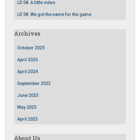
LD 58: A little video
LD 58: We got the name for the game
Archives
October 2025
April 2025
April 2024
September 2023
June 2023
May 2023
April 2023
About Us