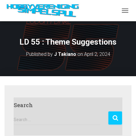
TOGGL
LD 55 : Theme Suggestions
Published by
J Takiano
on
April 2, 2024
Search
S
Search …
e
a