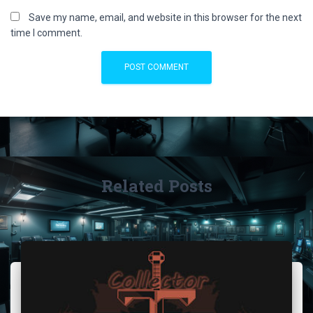
Save my name, email, and website in this browser for the next
time I comment.
Related Posts