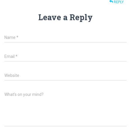
REPLY
Leave a Reply
Name
*
Email
*
Website
What's on your mind?