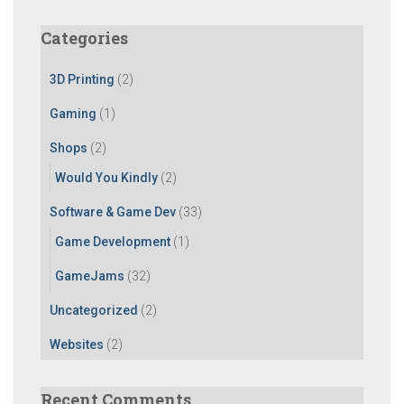
r
c
Categories
h
f
3D Printing
(2)
o
r
Gaming
(1)
:
Shops
(2)
Would You Kindly
(2)
Software & Game Dev
(33)
Game Development
(1)
GameJams
(32)
Uncategorized
(2)
Websites
(2)
Recent Comments