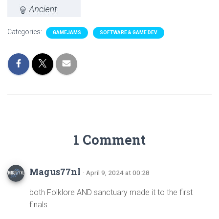
Categories:
GAMEJAMS
SOFTWARE & GAME DEV
1 Comment
Magus77nl
· April 9, 2024 at 00:28
both Folklore AND sanctuary made it to the first
finals