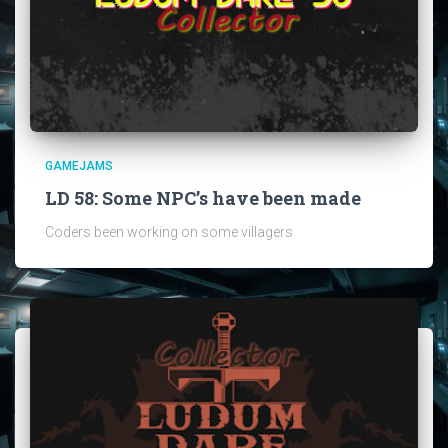
GAMEJAMS
LD 58: Some NPC’s have been made
Coders been working on some villagers