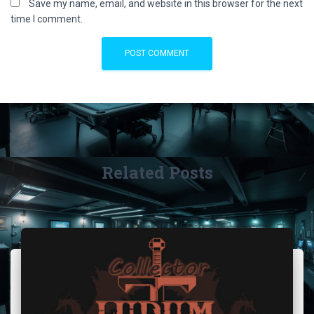
Save my name, email, and website in this browser for the next
time I comment.
Related Posts