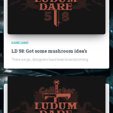
GAMEJAMS
LD 58: Got some mushroom idea’s
There we go, designers have been brainstorming