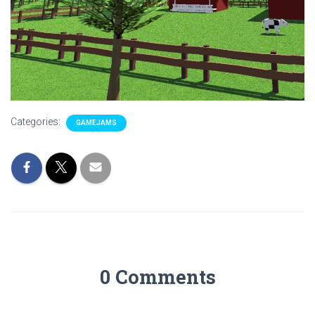
Categories:
GAMEJAMS
0 Comments