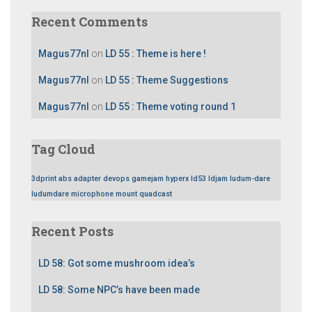
Recent Comments
Magus77nl
on
LD 55 : Theme is here !
Magus77nl
on
LD 55 : Theme Suggestions
Magus77nl
on
LD 55 : Theme voting round 1
Tag Cloud
3dprint
abs
adapter
devops
gamejam
hyperx
ld53
ldjam
ludum-dare
ludumdare
microphone
mount
quadcast
Recent Posts
LD 58: Got some mushroom idea’s
LD 58: Some NPC’s have been made