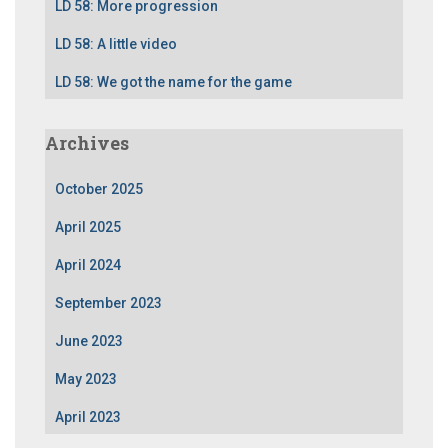
LD 58: More progression
LD 58: A little video
LD 58: We got the name for the game
Archives
October 2025
April 2025
April 2024
September 2023
June 2023
May 2023
April 2023