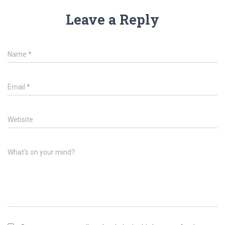
Leave a Reply
Name
*
Email
*
Website
What's on your mind?