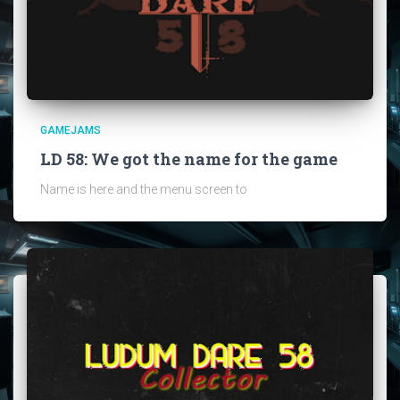
GAMEJAMS
LD 58: We got the name for the game
Name is here and the menu screen to