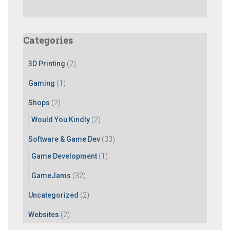
a
r
c
Categories
h
f
3D Printing
(2)
o
r
Gaming
(1)
:
Shops
(2)
Would You Kindly
(2)
Software & Game Dev
(33)
Game Development
(1)
GameJams
(32)
Uncategorized
(2)
Websites
(2)