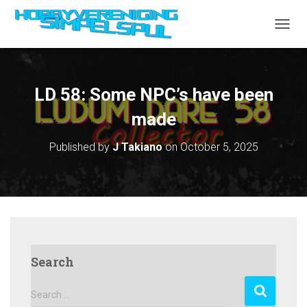
TOGGL
LD 58: Some NPC’s have been
made
Published by
J Takiano
on
October 5, 2025
Search
S
Search …
e