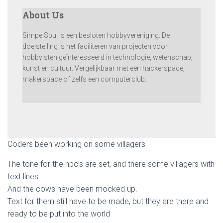
About Us
SimpelSpul is een besloten hobbyvereniging. De
doelstelling is het faciliteren van projecten voor
hobbyisten geïnteresseerd in technologie, wetenschap,
kunst en cultuur. Vergelijkbaar met een hackerspace,
makerspace of zelfs een computerclub.
Coders been working on some villagers
The tone for the npc’s are set, and there some villagers with
text lines.
And the cows have been mocked up.
Text for them still have to be made, but they are there and
ready to be put into the world