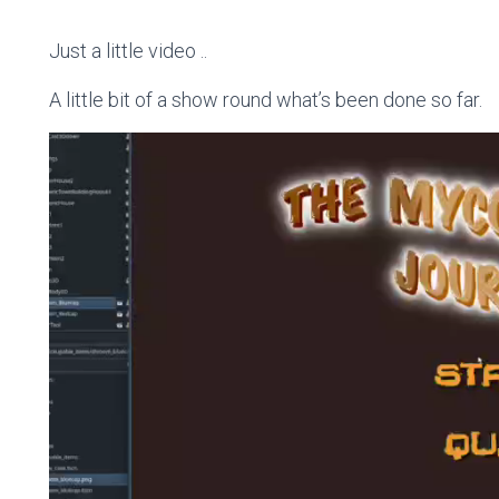
Just a little video ..
A little bit of a show round what’s been done so far.