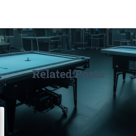
Related Posts