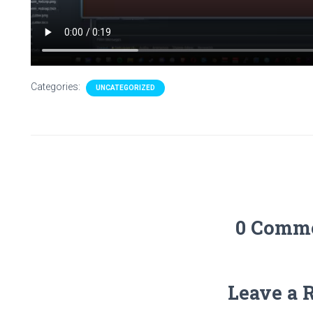
Categories:
UNCATEGORIZED
0 Comm
Leave a 