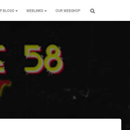
P BLOGS
WEBLINKS
OUR WEBSHOP