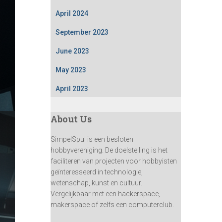
April 2024
September 2023
June 2023
May 2023
April 2023
About Us
SimpelSpul is een besloten
hobbyvereniging. De doelstelling is het
faciliteren van projecten voor hobbyisten
geïnteresseerd in technologie,
wetenschap, kunst en cultuur.
Vergelijkbaar met een hackerspace,
makerspace of zelfs een computerclub.