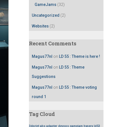
GameJams
(32)
Uncategorized
(2)
Websites
(2)
Recent Comments
Magus77nl
on
LD 55 : Theme is here !
Magus77nl
on
LD 55 : Theme
Suggestions
Magus77nl
on
LD 55 : Theme voting
round 1
Tag Cloud
3dprint
abs
adapter
devops
gamejam
hyperx
ld53