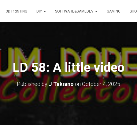
3D PRINTING
DIY
SOFTWARE&GAMEDEV
GAMING
SHO
LD 58: A little video
Published by
J Takiano
on
October 4, 2025