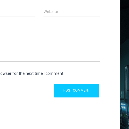
Website
rowser for the next time I comment.