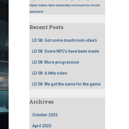
ldjam
ludum-dare
ludumdare
microphone
mount
quadcast
Recent Posts
LD 58: Got some mushroom idea’s
LD 58: Some NPC’s have been made
LD 58: More progression
LD 58: A little video
LD 58: We got the name for the game
Archives
October 2025
April 2025