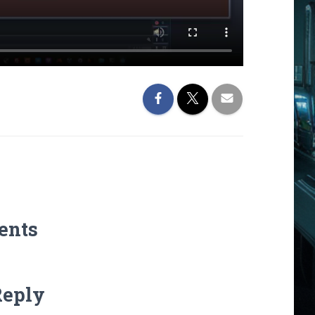
ents
Reply