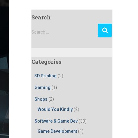
Search
S
Search …
e
a
r
c
Categories
h
f
3D Printing
(2)
o
r
Gaming
(1)
:
Shops
(2)
Would You Kindly
(2)
Software & Game Dev
(33)
Game Development
(1)