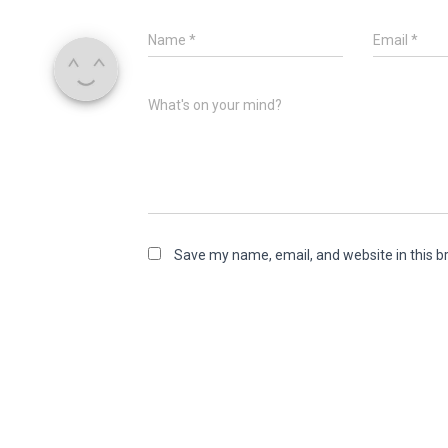
Name
*
Email
*
What's on your mind?
Save my name, email, and website in this b