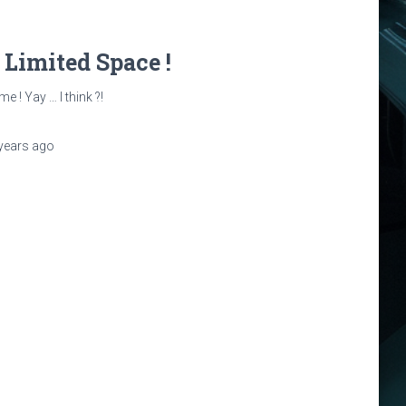
: Limited Space !
e ! Yay … I think ?!
years
ago