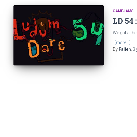
GAMEJAMS
LD 54 
We got a them
(more…)
By
Falien
,
3 