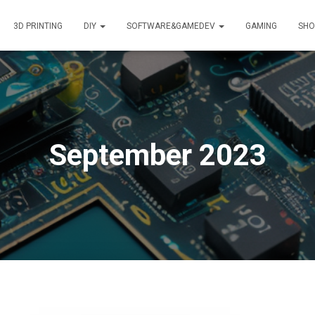
3D PRINTING
DIY
SOFTWARE&GAMEDEV
GAMING
SHO
September 2023