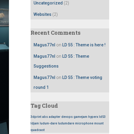
Uncategorized
(2)
Websites
(2)
Recent Comments
Magus77nl
on
LD 55 : Theme is here !
Magus77nl
on
LD 55 : Theme
Suggestions
Magus77nl
on
LD 55 : Theme voting
round 1
Tag Cloud
3dprint
abs
adapter
devops
gamejam
hyperx
ld53
ldjam
ludum-dare
ludumdare
microphone
mount
quadcast