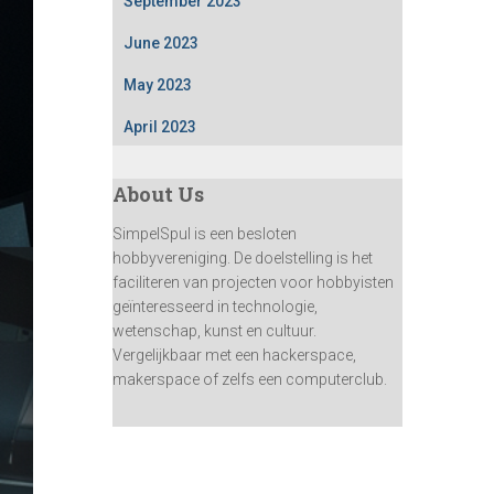
September 2023
June 2023
May 2023
April 2023
About Us
SimpelSpul is een besloten
hobbyvereniging. De doelstelling is het
faciliteren van projecten voor hobbyisten
geïnteresseerd in technologie,
wetenschap, kunst en cultuur.
Vergelijkbaar met een hackerspace,
makerspace of zelfs een computerclub.