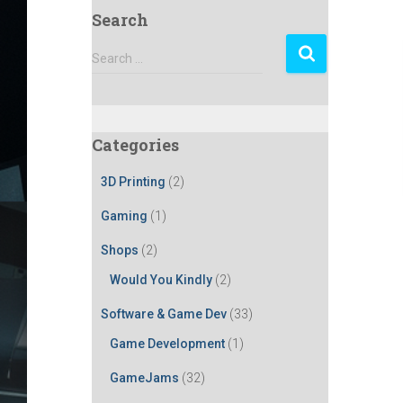
Search
S
Search …
e
a
r
c
Categories
h
f
3D Printing
(2)
o
r
Gaming
(1)
:
Shops
(2)
Would You Kindly
(2)
Software & Game Dev
(33)
Game Development
(1)
GameJams
(32)