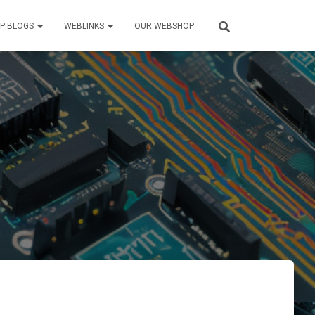
P BLOGS
WEBLINKS
OUR WEBSHOP