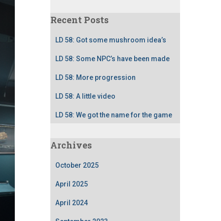
Recent Posts
LD 58: Got some mushroom idea’s
LD 58: Some NPC’s have been made
LD 58: More progression
LD 58: A little video
LD 58: We got the name for the game
Archives
October 2025
April 2025
April 2024