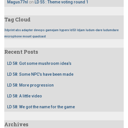
Magus77nl
on
LD 55 : Theme voting round 1
Tag Cloud
3dprint
abs
adapter
devops
gamejam
hyperx
ld53
ldjam
ludum-dare
ludumdare
microphone
mount
quadcast
Recent Posts
LD 58: Got some mushroom idea’s
LD 58: Some NPC’s have been made
LD 58: More progression
LD 58: A little video
LD 58: We got the name for the game
Archives