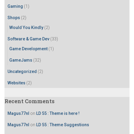
r
Gaming
(1)
:
Shops
(2)
Would You Kindly
(2)
Software & Game Dev
(33)
Game Development
(1)
GameJams
(32)
Uncategorized
(2)
Websites
(2)
Recent Comments
Magus77nl
on
LD 55 : Theme is here !
Magus77nl
on
LD 55 : Theme Suggestions