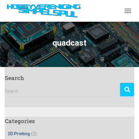
TOGGL
quadcast
Search
S
Search …
e
a
r
c
Categories
h
f
3D Printing
(2)
o