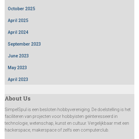
October 2025
April 2025
April 2024
September 2023
June 2023
May 2023
April 2023
About Us
SimpelSpul is een besloten hobbyvereniging. De doelstelling is het
faciliteren van projecten voor hobbyisten geïnteresseerd in
technologie, wetenschap, kunst en cultuur. Vergelijkbaar met een
hackerspace, makerspace of zelfs een computerclub.