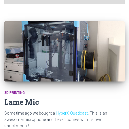
3D PRINTING
Lame Mic
Some time ago we bought a
HyperX Quadcast
. This is an
awesome microphone and it even comes with it’s own
shockmount!