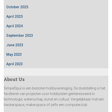
October 2025
April 2025
April 2024
September 2023
June 2023
May 2023
April 2023
About Us
SimpelSpul is een besloten hobbyvereniging. De doelstelling is het
faciliteren van projecten voor hobbyisten geïnteresseerd in
technologie, wetenschap, kunst en cultuur. Vergelijkbaar met een
hackerspace, makerspace of zelfs een computerclub.