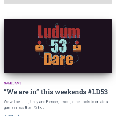
GAMEJAMS
“We are in” this weekends #LD53
We will be using Unity and Blender, among other tools to create a
game in less than 72 hour.
(more…)