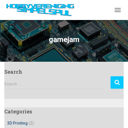
TOGGL
gamejam
Search
S
Search …
e
a
r
c
Categories
h
f
3D Printing
(2)
o