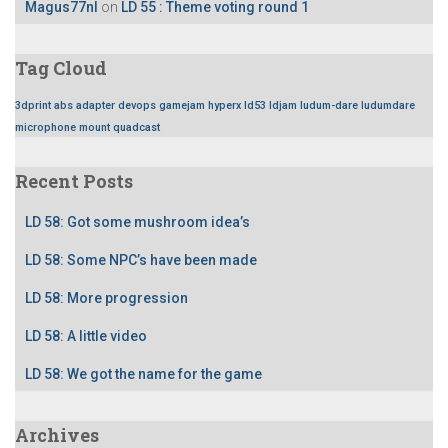
Magus77nl
on
LD 55 : Theme voting round 1
Tag Cloud
3dprint
abs
adapter
devops
gamejam
hyperx
ld53
ldjam
ludum-dare
ludumdare
microphone
mount
quadcast
Recent Posts
LD 58: Got some mushroom idea’s
LD 58: Some NPC’s have been made
LD 58: More progression
LD 58: A little video
LD 58: We got the name for the game
Archives