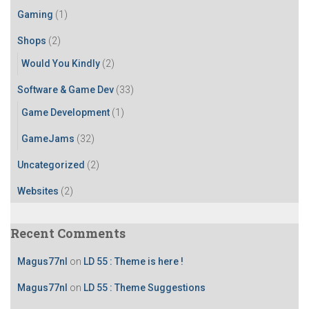
r
Gaming
(1)
:
Shops
(2)
Would You Kindly
(2)
Software & Game Dev
(33)
Game Development
(1)
GameJams
(32)
Uncategorized
(2)
Websites
(2)
Recent Comments
Magus77nl
on
LD 55 : Theme is here !
Magus77nl
on
LD 55 : Theme Suggestions