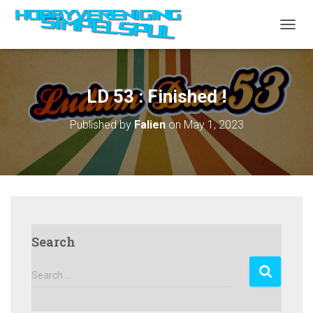
TOGGL
LD 53 : Finished !
Published by
Falien
on
May 1, 2023
Search
S
Search …
e
a