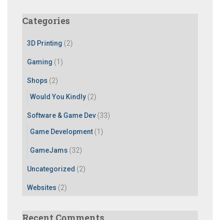
r
c
Categories
h
f
3D Printing
(2)
o
r
Gaming
(1)
:
Shops
(2)
Would You Kindly
(2)
Software & Game Dev
(33)
Game Development
(1)
GameJams
(32)
Uncategorized
(2)
Websites
(2)
Recent Comments