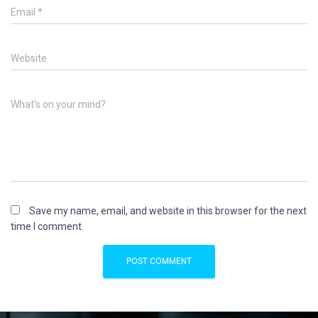
Email
*
Website
What's on your mind?
Save my name, email, and website in this browser for the next
time I comment.