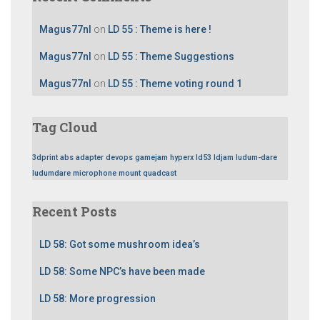
Magus77nl
on
LD 55 : Theme is here !
Magus77nl
on
LD 55 : Theme Suggestions
Magus77nl
on
LD 55 : Theme voting round 1
Tag Cloud
3dprint
abs
adapter
devops
gamejam
hyperx
ld53
ldjam
ludum-dare
ludumdare
microphone
mount
quadcast
Recent Posts
LD 58: Got some mushroom idea’s
LD 58: Some NPC’s have been made
LD 58: More progression