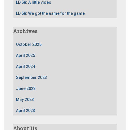
LD 58: A little video
LD 58: We got the name for the game
Archives
October 2025
April 2025
April 2024
September 2023
June 2023
May 2023
April 2023
About Us