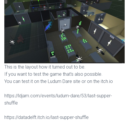
This is the layout how it turned out to be.
If you want to test the game that’s also possible.
You can test it on the Ludum Dare site or on the itch.io
https://ldjam.com/events/ludum-dare/53/last-supper-
shuffle
https://datadelft.itch.io/last-supper-shuffle