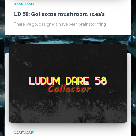
GAMEJAMS
LD 58: Got some mushroom idea’s
There we go, designers have been brainstorming
GAMEJAMS