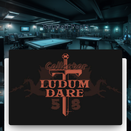
Related Posts