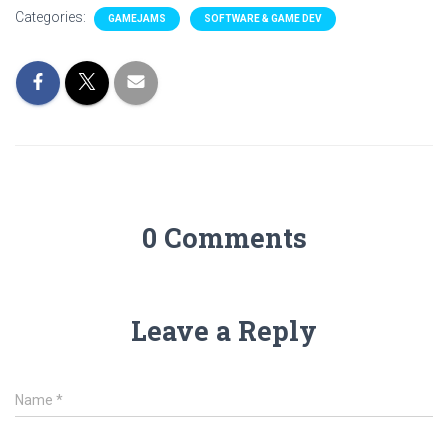
Categories:
GAMEJAMS
SOFTWARE & GAME DEV
0 Comments
Leave a Reply
Name
*