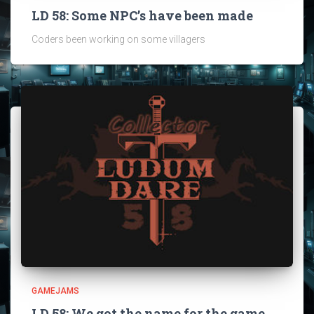
LD 58: Some NPC’s have been made
Coders been working on some villagers
GAMEJAMS
LD 58: We got the name for the game