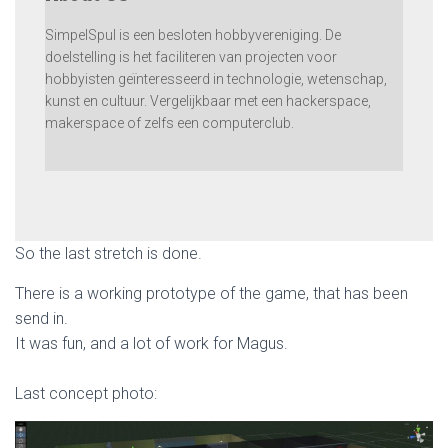
SimpelSpul is een besloten hobbyvereniging. De
doelstelling is het faciliteren van projecten voor
hobbyisten geïnteresseerd in technologie, wetenschap,
kunst en cultuur. Vergelijkbaar met een hackerspace,
makerspace of zelfs een computerclub.
So the last stretch is done.
There is a working prototype of the game, that has been
send in.
It was fun, and a lot of work for Magus.
Last concept photo: