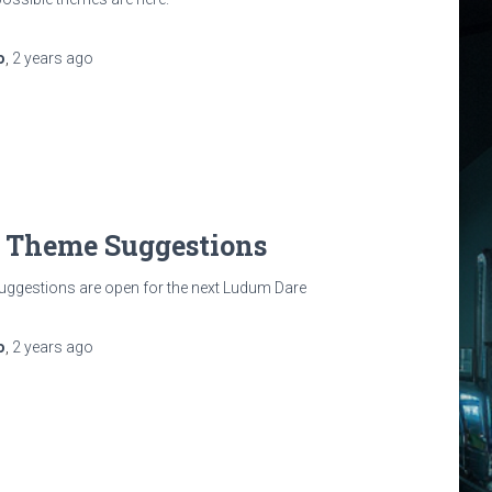
o
,
2 years
ago
: Theme Suggestions
uggestions are open for the next Ludum Dare
o
,
2 years
ago