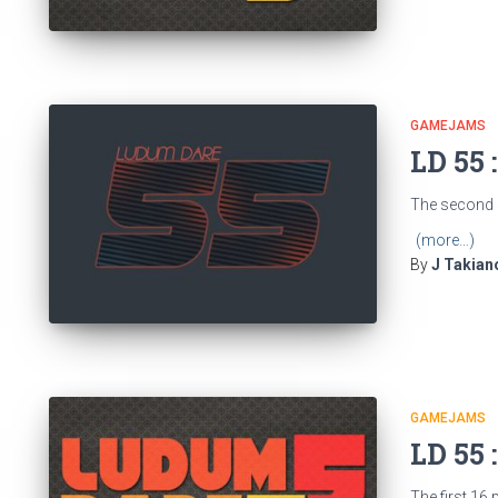
GAMEJAMS
LD 55 
The second s
(more…)
By
J Takian
GAMEJAMS
LD 55 
The first 16