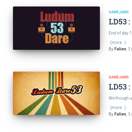
GAMEJAMS
LD53 :
End of day 1
(more…)
By
Falien
,
3 
GAMEJAMS
LD53 :
We though up
(more…)
By
Falien
,
3 