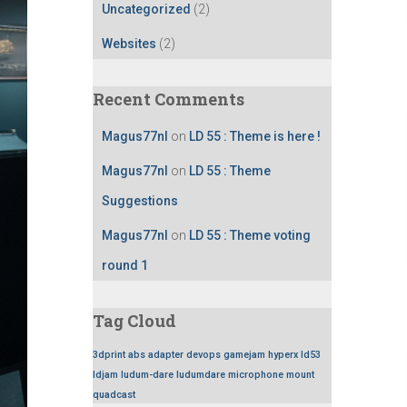
Uncategorized
(2)
Websites
(2)
Recent Comments
Magus77nl
on
LD 55 : Theme is here !
Magus77nl
on
LD 55 : Theme
Suggestions
Magus77nl
on
LD 55 : Theme voting
round 1
Tag Cloud
3dprint
abs
adapter
devops
gamejam
hyperx
ld53
ldjam
ludum-dare
ludumdare
microphone
mount
quadcast