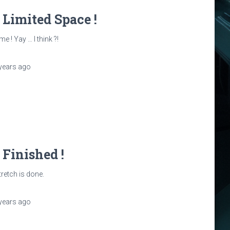
: Limited Space !
e ! Yay … I think ?!
years
ago
: Finished !
tretch is done.
years
ago