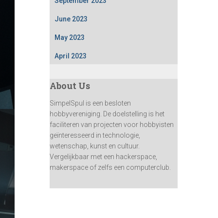
September 2023
June 2023
May 2023
April 2023
About Us
SimpelSpul is een besloten
hobbyvereniging. De doelstelling is het
faciliteren van projecten voor hobbyisten
geïnteresseerd in technologie,
wetenschap, kunst en cultuur.
Vergelijkbaar met een hackerspace,
makerspace of zelfs een computerclub.