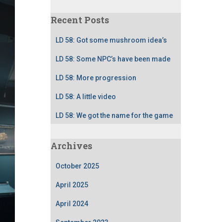
Recent Posts
LD 58: Got some mushroom idea’s
LD 58: Some NPC’s have been made
LD 58: More progression
LD 58: A little video
LD 58: We got the name for the game
Archives
October 2025
April 2025
April 2024