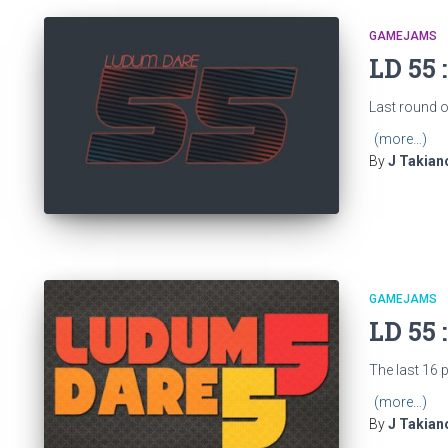
GAMEJAMS
LD 55 
Last round of
(more…)
By
J Takian
GAMEJAMS
LD 55 
The last 16 
(more…)
By
J Takian