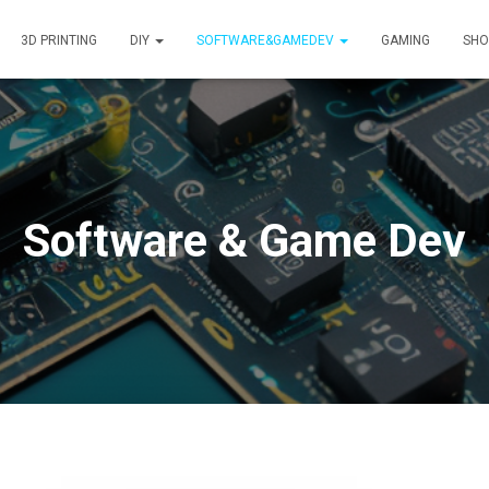
3D PRINTING
DIY
SOFTWARE&GAMEDEV
GAMING
SHO
Software & Game Dev