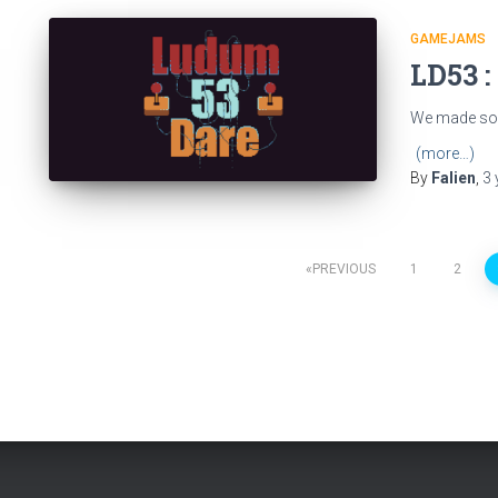
GAMEJAMS
LD53 :
We made som
(more…)
By
Falien
,
3 
Posts
PREVIOUS
1
2
pagination