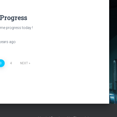
 Progress
e progress today !
years
ago
3
4
NEXT