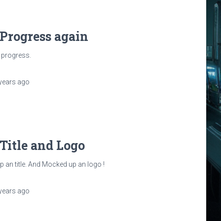
 Progress again
 progress.
years
ago
 Title and Logo
 an title. And Mocked up an logo !
years
ago