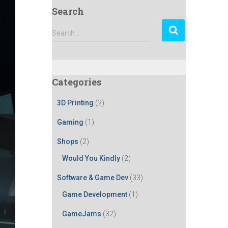
Search
S
Search …
e
a
r
c
Categories
h
f
3D Printing
(2)
o
r
Gaming
(1)
:
Shops
(2)
Would You Kindly
(2)
Software & Game Dev
(33)
Game Development
(1)
GameJams
(32)