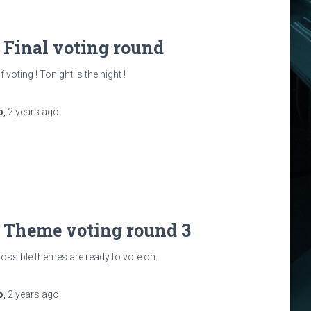
: Final voting round
 voting ! Tonight is the night !
o
,
2 years
ago
: Theme voting round 3
possible themes are ready to vote on.
o
,
2 years
ago