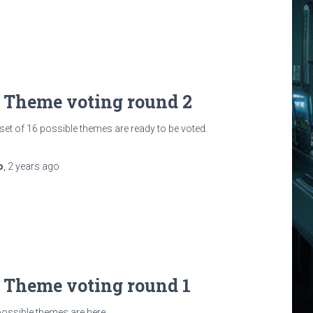
: Theme voting round 2
et of 16 possible themes are ready to be voted.
o
,
2 years
ago
: Theme voting round 1
 possible themes are here.