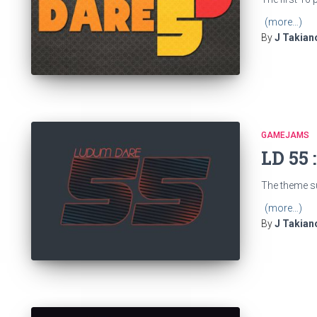
(more…)
By
J Takian
GAMEJAMS
LD 55 
The theme s
(more…)
By
J Takian