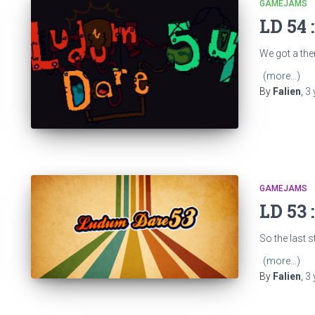
GAMEJAMS
LD 54 
We got a them
(more…)
By
Falien
,
3 
GAMEJAMS
LD 53 
So the last s
(more…)
By
Falien
,
3 