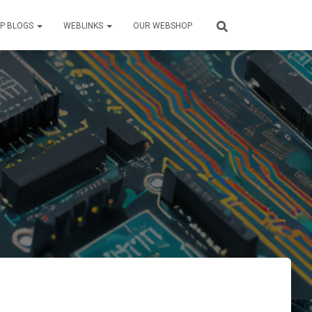
P BLOGS
WEBLINKS
OUR WEBSHOP